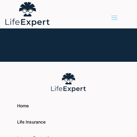
Home
Life Insurance