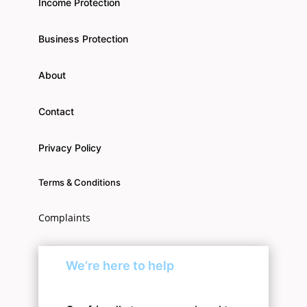
Income Protection
Business Protection
About
Contact
Privacy Policy
Terms & Conditions
Complaints
We’re here to help